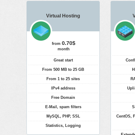
Virtual Hosting
0.70$
from
month
Great start
Conf
From 500 MB to 25 GB
H
From 1 to 25 sites
RA
IPv4 address
Upli
Free Domain
E-Mail, spam filters
S
MySQL, PHP, SSL
CentOS, F
Statistics, Logging
Extend