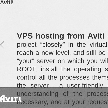
Aviti!
VPS hosting from Aviti
—
project “closely” in the virt
reach a new level, and still be 
“your” server on which you will
ROOT, install the operating s
control all the processes the
the server - a user-friendly 
understanding of the proces
necessary, and at your reques