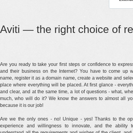
Aviti — the right choice of r
Are you ready to take your first steps or confidence to expre
and their business on the Internet? You have to come up w
name, register it as a domain name, create a website and selec
place where everything will be placed. At first glance - everyt
and clear, and at the same time, a lot of questions - what, wh
much, who will do it? We know the answers to almost all yo
because it is our job!
Are we the only ones - no! Unique - yes! Thanks to the opt
experience and willingness to innovate, and the ability t
understand all the requirements and wishes of the client, and