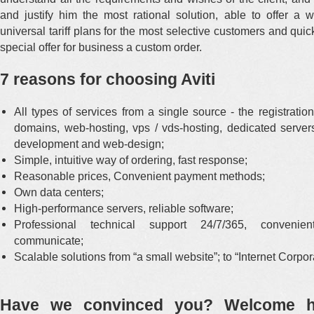
and justify him the most rational solution, able to offer a 
universal tariff plans for the most selective customers and qui
special offer for business a custom order.
7 reasons for choosing Aviti
All types of services from a single source - the registratio
domains, web-hosting, vps / vds-hosting, dedicated servers
development and web-design;
Simple, intuitive way of ordering, fast response;
Reasonable prices, Convenient payment methods;
Own data centers;
High-performance servers, reliable software;
Professional technical support 24/7/365, conveni
communicate;
Scalable solutions from “a small website”; to “Internet Corpor
Have we convinced you? Welcome h