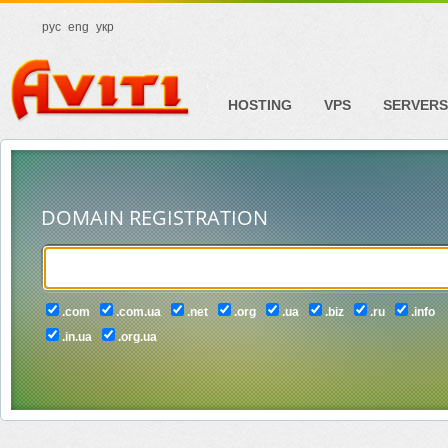
рус
eng
укр
HOSTING
VPS
SERVERS
DOMAIN REGISTRATION
.com
.com.ua
.net
.org
.ua
.biz
.ru
.info
.in.ua
.org.ua