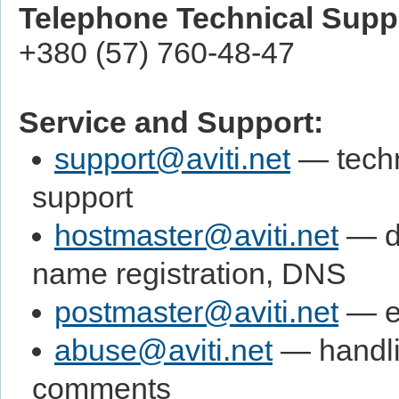
Telephone Technical Supp
+380 (57) 760-48-47
Service and Support:
support@aviti.net
— techn
support
hostmaster@aviti.net
— d
name registration, DNS
postmaster@aviti.net
— e-
abuse@aviti.net
— handli
comments