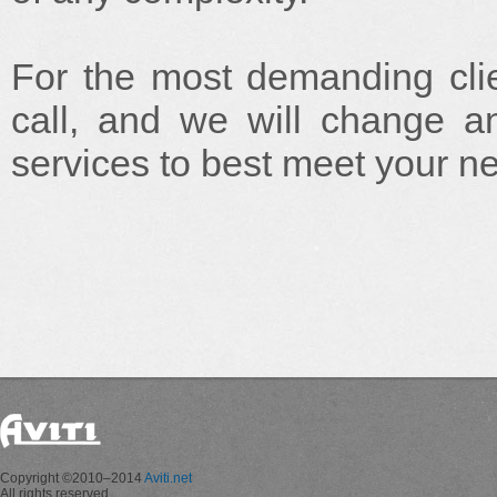
For the most demanding clie
call, and we will change any
services to best meet your n
Copyright ©2010–2014
Aviti.net
All rights reserved