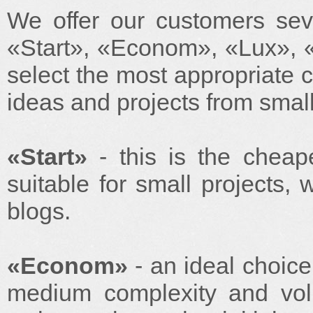
We offer our customers sever
«Start», «Econom», «Lux», 
select the most appropriate co
ideas and projects from small
«Start»
- this is the cheape
suitable for small projects,
blogs.
«Econom»
- an ideal choice
medium complexity and volu