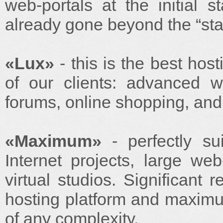
web-portals at the initial
already gone beyond the “star
«Lux»
- this is the best hos
of our clients: advanced we
forums, online shopping, and
«Maximum»
- perfectly su
Internet projects, large we
virtual studios. Significant 
hosting platform and maximum 
of any complexity.