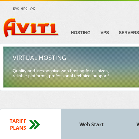
рус
eng
укр
HOSTING
VPS
SERVERS
VIRTUAL HOSTING
Quality and inexpensive web hosting for all sizes,
reliable platforms, professional technical support!
TARIFF
Web Start
PLANS