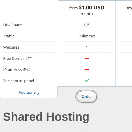
$1.00 USD
from
fr
month
Disk Space
0,5
Traffic
unlimited
Websites
1
Free Domains**
IP-address IPv4
The control panel
Additionally
Shared Hosting