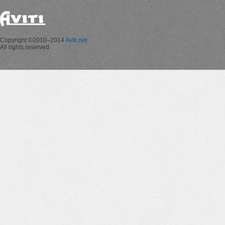
Copyright ©2010–2014
Aviti.net
All rights reserved