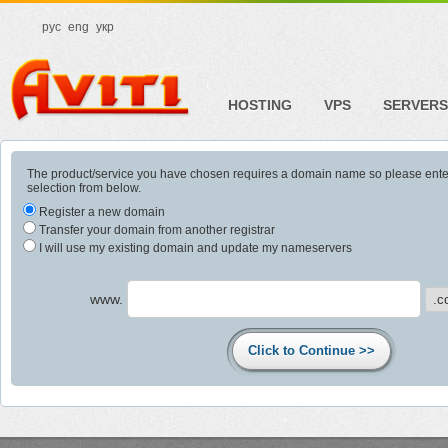
рус
eng
укр
HOSTING
VPS
SERVERS
The product/service you have chosen requires a domain name so please ent
selection from below.
Register a new domain
Transfer your domain from another registrar
I will use my existing domain and update my nameservers
www.