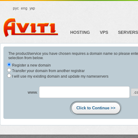
рус
eng
укр
HOSTING
VPS
SERVERS
The product/service you have chosen requires a domain name so please ent
selection from below.
Register a new domain
Transfer your domain from another registrar
I will use my existing domain and update my nameservers
www.