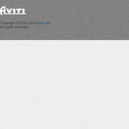
Copyright ©2010–2014
Aviti.net
All rights reserved