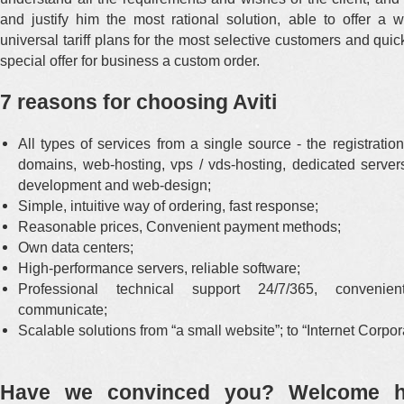
and justify him the most rational solution, able to offer a 
universal tariff plans for the most selective customers and qui
special offer for business a custom order.
7 reasons for choosing Aviti
All types of services from a single source - the registratio
domains, web-hosting, vps / vds-hosting, dedicated servers
development and web-design;
Simple, intuitive way of ordering, fast response;
Reasonable prices, Convenient payment methods;
Own data centers;
High-performance servers, reliable software;
Professional technical support 24/7/365, conveni
communicate;
Scalable solutions from “a small website”; to “Internet Corpor
Have we convinced you? Welcome h