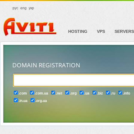
рус
eng
укр
HOSTING
VPS
SERVERS
DOMAIN REGISTRATION
.com
.com.ua
.net
.org
.ua
.biz
.ru
.info
.in.ua
.org.ua