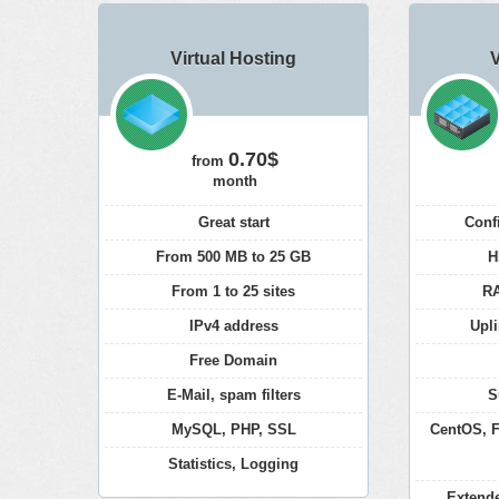
Virtual Hosting
0.70$
from
month
Great start
Conf
From 500 MB to 25 GB
H
From 1 to 25 sites
RA
IPv4 address
Upli
Free Domain
E-Mail, spam filters
S
MySQL, PHP, SSL
CentOS, F
Statistics, Logging
Extend