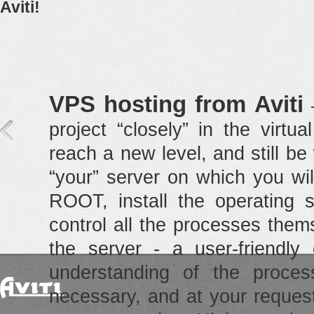
Aviti!
VPS hosting from Aviti
—
project “closely” in the virt
reach a new level, and still be 
“your” server on which you will
ROOT, install the operating s
control all the processes the
the server - a user-friendly 
understanding of the proces
necessary, and at your reques