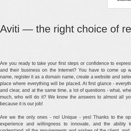
Aviti — the right choice of r
Are you ready to take your first steps or confidence to expre
and their business on the Internet? You have to come up w
name, register it as a domain name, create a website and selec
place where everything will be placed. At first glance - everyt
and clear, and at the same time, a lot of questions - what, wh
much, who will do it? We know the answers to almost all yo
because it is our job!
Are we the only ones - no! Unique - yes! Thanks to the opt
experience and willingness to innovate, and the ability t
understand all the requirements and wishes of the client, and